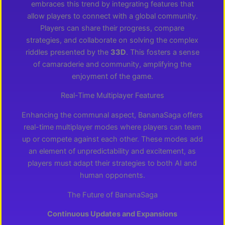
embraces this trend by integrating features that
allow players to connect with a global community.
Players can share their progress, compare
strategies, and collaborate on solving the complex
riddles presented by the
33D
. This fosters a sense
of camaraderie and community, amplifying the
enjoyment of the game.
Real-Time Multiplayer Features
Enhancing the communal aspect, BananaSaga offers
real-time multiplayer modes where players can team
up or compete against each other. These modes add
an element of unpredictability and excitement, as
players must adapt their strategies to both AI and
human opponents.
The Future of BananaSaga
Continuous Updates and Expansions