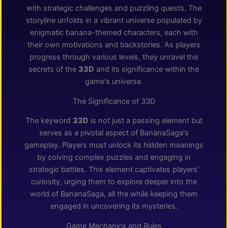
with strategic challenges and puzzling quests. The
storyline unfolds in a vibrant universe populated by
enigmatic banana-themed characters, each with
their own motivations and backstories. As players
progress through various levels, they unravel the
secrets of the
33D
and its significance within the
game's universe.
The Significance of 33D
The keyword
33D
is not just a passing element but
serves as a pivotal aspect of BananaSaga's
gameplay. Players must unlock its hidden meanings
by solving complex puzzles and engaging in
strategic battles. This element captivates players'
curiosity, urging them to explore deeper into the
world of BananaSaga, all the while keeping them
engaged in uncovering its mysteries.
Game Mechanics and Rules