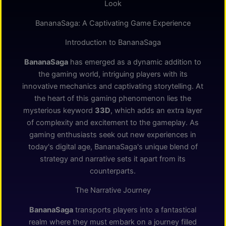
Look
BananaSaga: A Captivating Game Experience
Introduction to BananaSaga
BananaSaga
has emerged as a dynamic addition to
the gaming world, intriguing players with its
innovative mechanics and captivating storytelling. At
the heart of this gaming phenomenon lies the
mysterious keyword
33D
, which adds an extra layer
of complexity and excitement to the gameplay. As
gaming enthusiasts seek out new experiences in
today's digital age, BananaSaga's unique blend of
strategy and narrative sets it apart from its
counterparts.
The Narrative Journey
BananaSaga
transports players into a fantastical
realm where they must embark on a journey filled