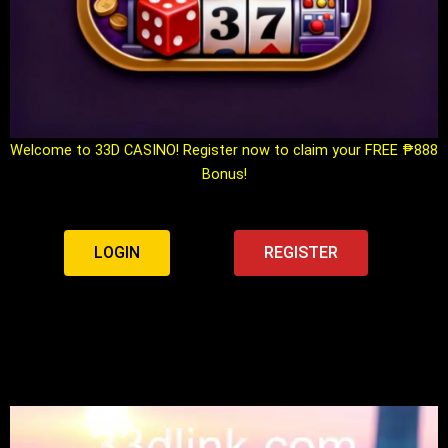
Welcome to 33D CASINO! Register now to claim your FREE ₱888
Bonus!
LOGIN
REGISTER