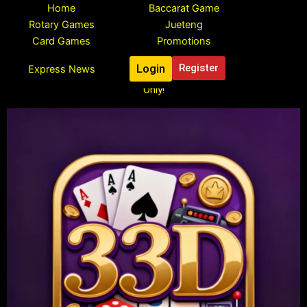
Skip
Home
Baccarat Game
to
Rotary Games
Jueteng
content
Card Games
Promotions
Login
Register
Express News
Register To Claim Your Free ₱888 Pesos Bonus, Limited Time
Only!