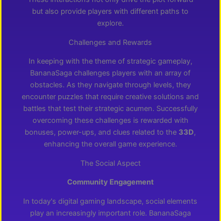
but also provide players with different paths to
explore.
Challenges and Rewards
In keeping with the theme of strategic gameplay,
BananaSaga challenges players with an array of
obstacles. As they navigate through levels, they
encounter puzzles that require creative solutions and
battles that test their strategic acumen. Successfully
overcoming these challenges is rewarded with
bonuses, power-ups, and clues related to the
33D
,
enhancing the overall game experience.
The Social Aspect
Community Engagement
In today's digital gaming landscape, social elements
play an increasingly important role. BananaSaga