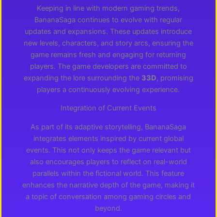
Keeping in line with modern gaming trends,
BananaSaga continues to evolve with regular
updates and expansions. These updates introduce
new levels, characters, and story arcs, ensuring the
game remains fresh and engaging for returning
players. The game developers are committed to
expanding the lore surrounding the
33D
, promising
players a continuously evolving experience.
Integration of Current Events
As part of its adaptive storytelling, BananaSaga
integrates elements inspired by current global
events. This not only keeps the game relevant but
also encourages players to reflect on real-world
parallels within the fictional world. This feature
enhances the narrative depth of the game, making it
a topic of conversation among gaming circles and
beyond.