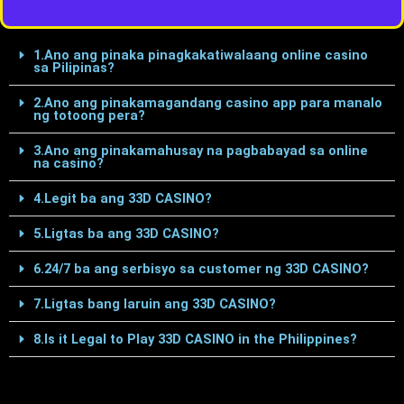
1.Ano ang pinaka pinagkakatiwalaang online casino
sa Pilipinas?
2.Ano ang pinakamagandang casino app para manalo
ng totoong pera?
3.Ano ang pinakamahusay na pagbabayad sa online
na casino?
4.Legit ba ang 33D CASINO?
5.Ligtas ba ang 33D CASINO?
6.24/7 ba ang serbisyo sa customer ng 33D CASINO?
7.Ligtas bang laruin ang 33D CASINO?
8.Is it Legal to Play 33D CASINO in the Philippines?