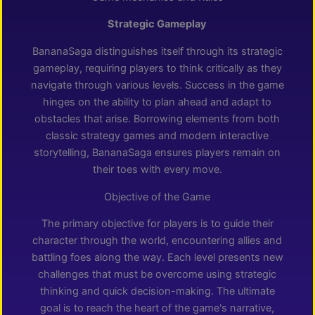
Strategic Gameplay
BananaSaga distinguishes itself through its strategic
gameplay, requiring players to think critically as they
navigate through various levels. Success in the game
hinges on the ability to plan ahead and adapt to
obstacles that arise. Borrowing elements from both
classic strategy games and modern interactive
storytelling, BananaSaga ensures players remain on
their toes with every move.
Objective of the Game
The primary objective for players is to guide their
character through the world, encountering allies and
battling foes along the way. Each level presents new
challenges that must be overcome using strategic
thinking and quick decision-making. The ultimate
goal is to reach the heart of the game's narrative,