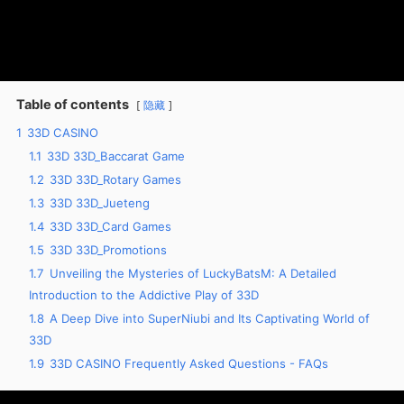
Table of contents
隐藏
1
33D CASINO
1.1
33D 33D_Baccarat Game
1.2
33D 33D_Rotary Games
1.3
33D 33D_Jueteng
1.4
33D 33D_Card Games
1.5
33D 33D_Promotions
1.7
Unveiling the Mysteries of LuckyBatsM: A Detailed
Introduction to the Addictive Play of 33D
1.8
A Deep Dive into SuperNiubi and Its Captivating World of
33D
1.9
33D CASINO Frequently Asked Questions - FAQs