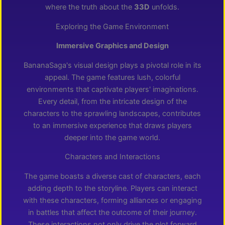
where the truth about the
33D
unfolds.
Exploring the Game Environment
Immersive Graphics and Design
BananaSaga's visual design plays a pivotal role in its
appeal. The game features lush, colorful
environments that captivate players' imaginations.
Every detail, from the intricate design of the
characters to the sprawling landscapes, contributes
to an immersive experience that draws players
deeper into the game world.
Characters and Interactions
The game boasts a diverse cast of characters, each
adding depth to the storyline. Players can interact
with these characters, forming alliances or engaging
in battles that affect the outcome of their journey.
These interactions not only drive the plot forward