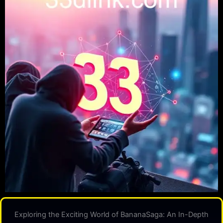
Exploring the Exciting World of BananaSaga: An In-Depth