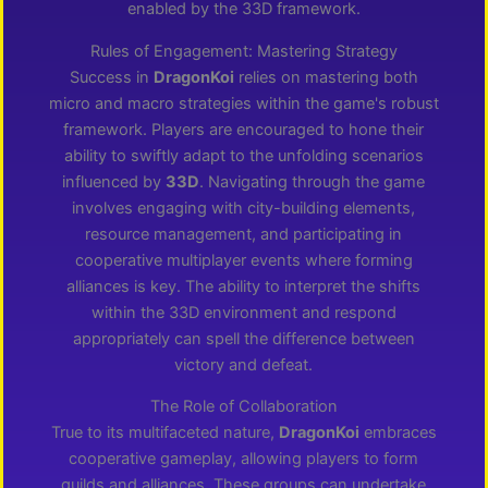
enabled by the 33D framework.
Rules of Engagement: Mastering Strategy
Success in
DragonKoi
relies on mastering both
micro and macro strategies within the game's robust
framework. Players are encouraged to hone their
ability to swiftly adapt to the unfolding scenarios
influenced by
33D
. Navigating through the game
involves engaging with city-building elements,
resource management, and participating in
cooperative multiplayer events where forming
alliances is key. The ability to interpret the shifts
within the 33D environment and respond
appropriately can spell the difference between
victory and defeat.
The Role of Collaboration
True to its multifaceted nature,
DragonKoi
embraces
cooperative gameplay, allowing players to form
guilds and alliances. These groups can undertake