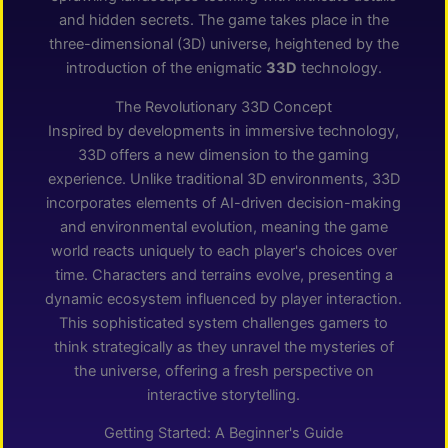
and hidden secrets. The game takes place in the
three-dimensional (3D) universe, heightened by the
introduction of the enigmatic
33D
technology.
The Revolutionary 33D Concept
Inspired by developments in immersive technology,
33D offers a new dimension to the gaming
experience. Unlike traditional 3D environments, 33D
incorporates elements of AI-driven decision-making
and environmental evolution, meaning the game
world reacts uniquely to each player's choices over
time. Characters and terrains evolve, presenting a
dynamic ecosystem influenced by player interaction.
This sophisticated system challenges gamers to
think strategically as they unravel the mysteries of
the universe, offering a fresh perspective on
interactive storytelling.
Getting Started: A Beginner's Guide