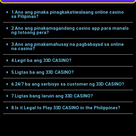
1.Ano ang pinaka pinagkakatiwalaang online casino
sa Pilipinas?
2.Ano ang pinakamagandang casino app para manalo
ng totoong pera?
3.Ano ang pinakamahusay na pagbabayad sa online
na casino?
4.Legit ba ang 33D CASINO?
5.Ligtas ba ang 33D CASINO?
6.24/7 ba ang serbisyo sa customer ng 33D CASINO?
7.Ligtas bang laruin ang 33D CASINO?
8.Is it Legal to Play 33D CASINO in the Philippines?