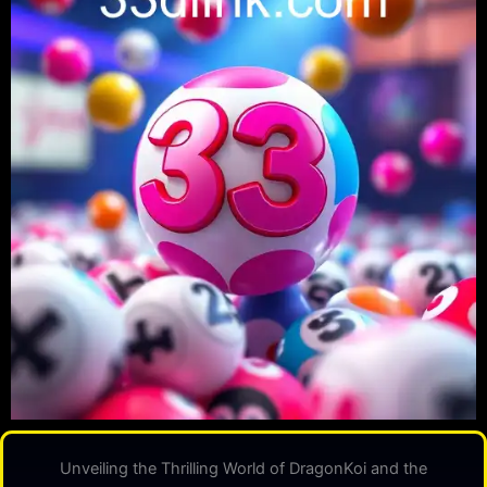
Unveiling the Thrilling World of DragonKoi and the