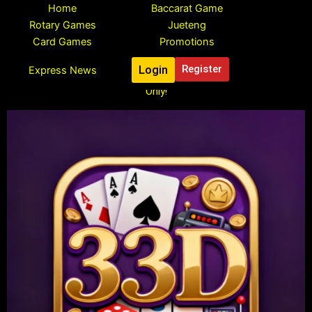
Skip
Home
Baccarat Game
to
Rotary Games
Jueteng
content
Card Games
Promotions
Login
Register
Express News
Register To Claim Your Free ₱888 Pesos Bonus, Limited Time
Only!