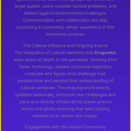
larger quests, solve complex tactical problems, and
defend against environmental challenges.
Communication and collaboration are vital,
promoting a community-driven experience in this
immersive universe.
The Cultural Influence and Ongoing Events
The integration of cultural elements into
DragonKoi
adds layers of depth to the gameplay. Drawing from
Asian mythology, players encounter legendary
creatures and figures that challenge their
perspectives and expand their understanding of
cultural narratives. The ongoing world events,
updated seasonally, introduce new challenges and
story arcs directly influenced by player actions
across the globe, ensuring that each playing
experience is vibrant and unique.
Engagement with the Global Community