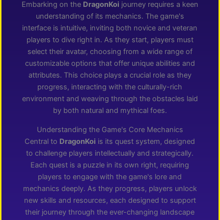
Embarking on the
DragonKoi
journey requires a keen
understanding of its mechanics. The game's
interface is intuitive, inviting both novice and veteran
players to dive right in. As they start, players must
select their avatar, choosing from a wide range of
customizable options that offer unique abilities and
attributes. This choice plays a crucial role as they
progress, interacting with the culturally-rich
environment and weaving through the obstacles laid
by both natural and mythical foes.
Understanding the Game's Core Mechanics
Central to
DragonKoi
is its quest system, designed
to challenge players intellectually and strategically.
Each quest is a puzzle in its own right, requiring
players to engage with the game's lore and
mechanics deeply. As they progress, players unlock
new skills and resources, each designed to support
their journey through the ever-changing landscape