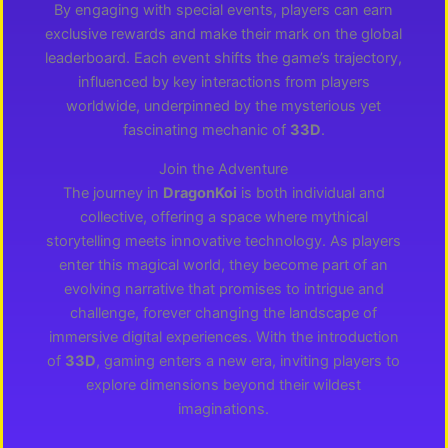
By engaging with special events, players can earn
exclusive rewards and make their mark on the global
leaderboard. Each event shifts the game’s trajectory,
influenced by key interactions from players
worldwide, underpinned by the mysterious yet
fascinating mechanic of
33D
.
Join the Adventure
The journey in
DragonKoi
is both individual and
collective, offering a space where mythical
storytelling meets innovative technology. As players
enter this magical world, they become part of an
evolving narrative that promises to intrigue and
challenge, forever changing the landscape of
immersive digital experiences. With the introduction
of
33D
, gaming enters a new era, inviting players to
explore dimensions beyond their wildest
imaginations.