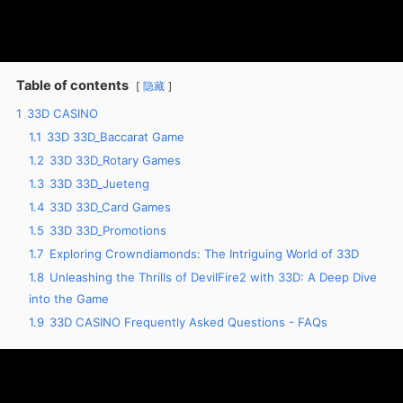
Table of contents
隐藏
1
33D CASINO
1.1
33D 33D_Baccarat Game
1.2
33D 33D_Rotary Games
1.3
33D 33D_Jueteng
1.4
33D 33D_Card Games
1.5
33D 33D_Promotions
1.7
Exploring Crowndiamonds: The Intriguing World of 33D
1.8
Unleashing the Thrills of DevilFire2 with 33D: A Deep Dive
into the Game
1.9
33D CASINO Frequently Asked Questions - FAQs