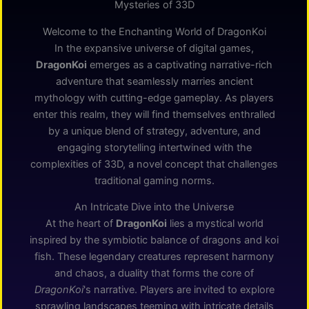
Mysteries of 33D
Welcome to the Enchanting World of DragonKoi
In the expansive universe of digital games,
DragonKoi
emerges as a captivating narrative-rich
adventure that seamlessly marries ancient
mythology with cutting-edge gameplay. As players
enter this realm, they will find themselves enthralled
by a unique blend of strategy, adventure, and
engaging storytelling intertwined with the
complexities of 33D, a novel concept that challenges
traditional gaming norms.
An Intricate Dive into the Universe
At the heart of
DragonKoi
lies a mystical world
inspired by the symbiotic balance of dragons and koi
fish. These legendary creatures represent harmony
and chaos, a duality that forms the core of
DragonKoi
's narrative. Players are invited to explore
sprawling landscapes teeming with intricate details