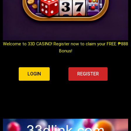
Welcome to 33D CASINO! Register now to claim your FREE ₱888
Bonus!
LOGIN
REGISTER