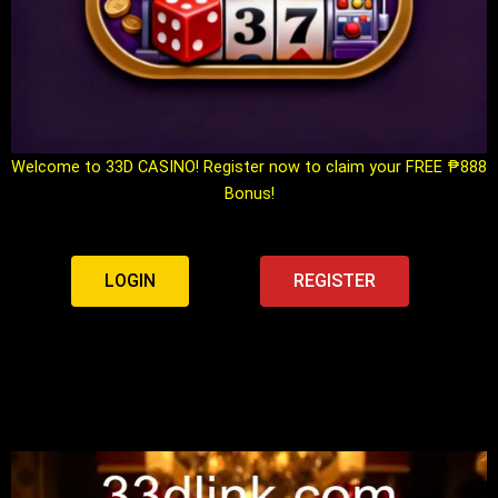
Welcome to 33D CASINO! Register now to claim your FREE ₱888
Bonus!
LOGIN
REGISTER