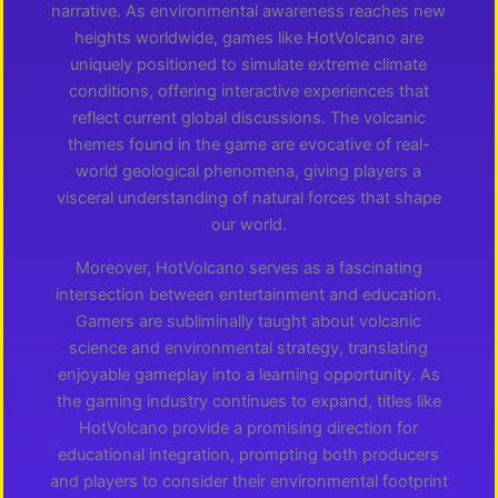
narrative. As environmental awareness reaches new
heights worldwide, games like HotVolcano are
uniquely positioned to simulate extreme climate
conditions, offering interactive experiences that
reflect current global discussions. The volcanic
themes found in the game are evocative of real-
world geological phenomena, giving players a
visceral understanding of natural forces that shape
our world.
Moreover, HotVolcano serves as a fascinating
intersection between entertainment and education.
Gamers are subliminally taught about volcanic
science and environmental strategy, translating
enjoyable gameplay into a learning opportunity. As
the gaming industry continues to expand, titles like
HotVolcano provide a promising direction for
educational integration, prompting both producers
and players to consider their environmental footprint