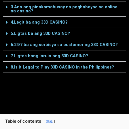
3.Ano ang pinakamahusay na pagbabayad sa online
na casino?
4.Legit ba ang 33D CASINO?
5.Ligtas ba ang 33D CASINO?
6.24/7 ba ang serbisyo sa customer ng 33D CASINO?
7.Ligtas bang laruin ang 33D CASINO?
8.Is it Legal to Play 33D CASINO in the Philippines?
Table of contents
隐藏