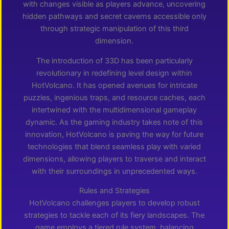
with changes visible as players advance, uncovering
hidden pathways and secret caverns accessible only
through strategic manipulation of this third
dimension.
The introduction of 33D has been particularly
revolutionary in redefining level design within
HotVolcano. It has opened avenues for intricate
puzzles, ingenious traps, and resource caches, each
intertwined with the multidimensional gameplay
dynamic. As the gaming industry takes note of this
innovation, HotVolcano is paving the way for future
technologies that blend seamless play with varied
dimensions, allowing players to traverse and interact
with their surroundings in unprecedented ways.
Rules and Strategies
HotVolcano challenges players to develop robust
strategies to tackle each of its fiery landscapes. The
game employs a tiered rule system, balancing