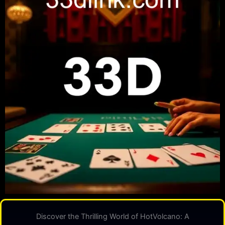
Discover the Thrilling World of HotVolcano: A