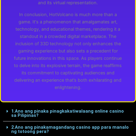
and its virtual representation.
In conclusion, HotVolcano is much more than a
game. It's a phenomenon that amalgamates art,
technology, and educational themes, rendering it a
standout in a crowded digital marketplace. The
inclusion of 33D technology not only enhances the
gaming experience but also sets a precedent for
future innovations in this space. As players continue
to delve into its explosive terrain, the game reaffirms
its commitment to captivating audiences and
delivering an experience that’s both exhilarating and
enlightening.
1.Ano ang pinaka pinagkakatiwalaang online casino
sa Pilipinas?
2.Ano ang pinakamagandang casino app para manalo
ng totoong pera?