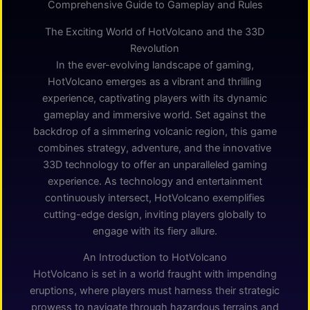
Comprehensive Guide to Gameplay and Rules
The Exciting World of HotVolcano and the 33D
Revolution
In the ever-evolving landscape of gaming,
HotVolcano emerges as a vibrant and thrilling
experience, captivating players with its dynamic
gameplay and immersive world. Set against the
backdrop of a simmering volcanic region, this game
combines strategy, adventure, and the innovative
33D technology to offer an unparalleled gaming
experience. As technology and entertainment
continuously intersect, HotVolcano exemplifies
cutting-edge design, inviting players globally to
engage with its fiery allure.
An Introduction to HotVolcano
HotVolcano is set in a world fraught with impending
eruptions, where players must harness their strategic
prowess to navigate through hazardous terrains and