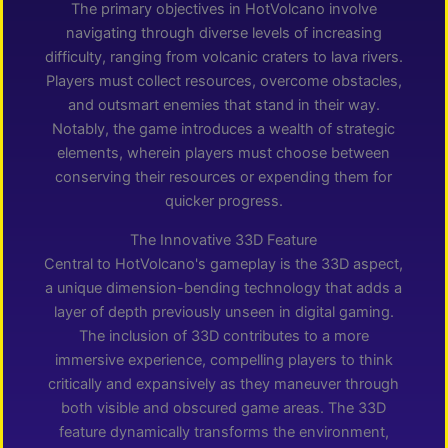
The primary objectives in HotVolcano involve
navigating through diverse levels of increasing
difficulty, ranging from volcanic craters to lava rivers.
Players must collect resources, overcome obstacles,
and outsmart enemies that stand in their way.
Notably, the game introduces a wealth of strategic
elements, wherein players must choose between
conserving their resources or expending them for
quicker progress.
The Innovative 33D Feature
Central to HotVolcano's gameplay is the 33D aspect,
a unique dimension-bending technology that adds a
layer of depth previously unseen in digital gaming.
The inclusion of 33D contributes to a more
immersive experience, compelling players to think
critically and expansively as they maneuver through
both visible and obscured game areas. The 33D
feature dynamically transforms the environment,