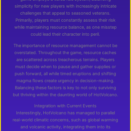
simplicity for new players with increasingly intricate
challenges that appeal to seasoned veterans.
Primarily, players must constantly assess their risk
while maintaining resource balance, as one misstep
could lead their character into peril.
The importance of resource management cannot be
overstated. Throughout the game, resource caches
are scattered across treacherous terrains. Players
must decide when to pause and gather supplies or
push forward, all while timed eruptions and shifting
magma flows create urgency in decision-making.
Balancing these factors is key to not only surviving
but thriving within the daunting world of HotVolcano.
Integration with Current Events
Interestingly, HotVolcano has managed to parallel
real-world climatic concerns, such as global warming
and volcanic activity, integrating them into its