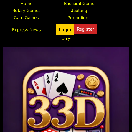
Skip
Home
Baccarat Game
to
Rotary Games
Jueteng
content
Card Games
Promotions
Login
Register
Express News
Register To Claim Your Free ₱888 Pesos Bonus, Limited Time
Only!