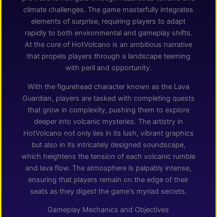
climate challenges. The game masterfully integrates
elements of surprise, requiring players to adapt
rapidly to both environmental and gameplay shifts.
At the core of HotVolcano is an ambitious narrative
that propels players through a landscape teeming
with peril and opportunity.
With the figurehead character known as the Lava
Guardian, players are tasked with completing quests
that grow in complexity, pushing them to explore
deeper into volcanic mysteries. The artistry in
HotVolcano not only lies in its lush, vibrant graphics
but also in its intricately designed soundscape,
which heightens the tension of each volcanic rumble
and lava flow. The atmosphere is palpably intense,
ensuring that players remain on the edge of their
seats as they digest the game's myriad secrets.
Gameplay Mechanics and Objectives