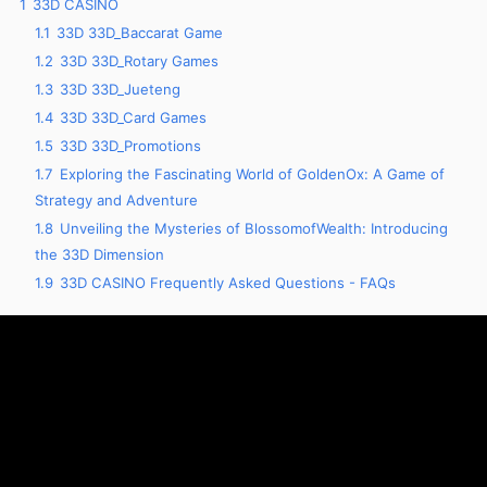
1
33D CASINO
1.1
33D 33D_Baccarat Game
1.2
33D 33D_Rotary Games
1.3
33D 33D_Jueteng
1.4
33D 33D_Card Games
1.5
33D 33D_Promotions
1.7
Exploring the Fascinating World of GoldenOx: A Game of
Strategy and Adventure
1.8
Unveiling the Mysteries of BlossomofWealth: Introducing
the 33D Dimension
1.9
33D CASINO Frequently Asked Questions - FAQs