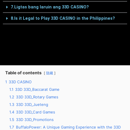
7.Ligtas bang laruin ang 33D CASINO?
8.Is it Legal to Play 33D CASINO in the Philippines?
Table of contents
隐藏
1
33D CASINO
1.1
33D 33D_Baccarat Game
1.2
33D 33D_Rotary Games
1.3
33D 33D_Jueteng
1.4
33D 33D_Card Games
1.5
33D 33D_Promotions
1.7
BuffaloPower: A Unique Gaming Experience with the 33D