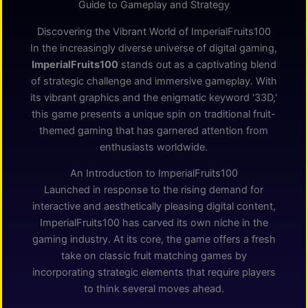
Guide to Gameplay and Strategy
Discovering the Vibrant World of ImperialFruits100
In the increasingly diverse universe of digital gaming,
ImperialFruits100
stands out as a captivating blend
of strategic challenge and immersive gameplay. With
its vibrant graphics and the enigmatic keyword '33D,'
this game presents a unique spin on traditional fruit-
themed gaming that has garnered attention from
enthusiasts worldwide.
An Introduction to ImperialFruits100
Launched in response to the rising demand for
interactive and aesthetically pleasing digital content,
ImperialFruits100 has carved its own niche in the
gaming industry. At its core, the game offers a fresh
take on classic fruit matching games by
incorporating strategic elements that require players
to think several moves ahead.