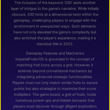
The inclusion of the keyword '33D' adds another
layer of intrigue to the game's narrative. While initially
obscure, 33D hints at a dimensional twist within the
gameplay, challenging players to engage with the
environment in unexpected ways. Such elements
have not only elevated the game's complexity but
also enriched the player's experience, making it a
standout title in 2023.
Gameplay Features and Mechanics
ImperialFruits100 is grounded in the concept of
matching fruit icons across a grid. However, it
extends beyond conventional mechanics by
integrating advanced strategic functionalities.
Players must not only match similar fruits to secure
points but also strategize to maximize their score
multipliers. The game board, a grid of fruits, holds
numerous power-ups and hidden bonuses that
players must discover through diligent exploration