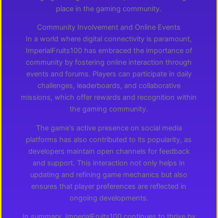
place in the gaming community.
Community Involvement and Online Events
In a world where digital connectivity is paramount,
ImperialFruits100 has embraced the importance of
community by fostering online interaction through
events and forums. Players can participate in daily
challenges, leaderboards, and collaborative
missions, which offer rewards and recognition within
the gaming community.
The game's active presence on social media
platforms has also contributed to its popularity, as
developers maintain open channels for feedback
and support. This interaction not only helps in
updating and refining game mechanics but also
ensures that player preferences are reflected in
ongoing developments.
In summary, ImperialFruits100 continues to thrive by