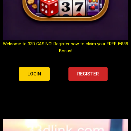
Welcome to 33D CASINO! Register now to claim your FREE ₱888
Bonus!
LOGIN
REGISTER