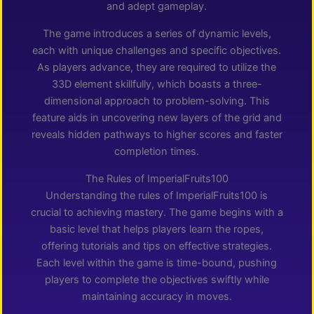
and adept gameplay.
The game introduces a series of dynamic levels,
each with unique challenges and specific objectives.
As players advance, they are required to utilize the
33D element skillfully, which boasts a three-
dimensional approach to problem-solving. This
feature aids in uncovering new layers of the grid and
reveals hidden pathways to higher scores and faster
completion times.
The Rules of ImperialFruits100
Understanding the rules of ImperialFruits100 is
crucial to achieving mastery. The game begins with a
basic level that helps players learn the ropes,
offering tutorials and tips on effective strategies.
Each level within the game is time-bound, pushing
players to complete the objectives swiftly while
maintaining accuracy in moves.