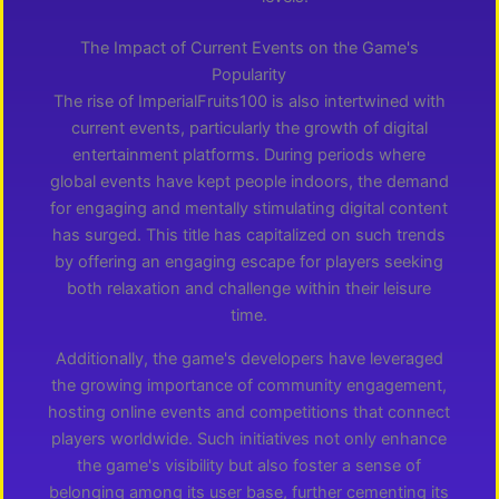
The Impact of Current Events on the Game's
Popularity
The rise of ImperialFruits100 is also intertwined with
current events, particularly the growth of digital
entertainment platforms. During periods where
global events have kept people indoors, the demand
for engaging and mentally stimulating digital content
has surged. This title has capitalized on such trends
by offering an engaging escape for players seeking
both relaxation and challenge within their leisure
time.
Additionally, the game's developers have leveraged
the growing importance of community engagement,
hosting online events and competitions that connect
players worldwide. Such initiatives not only enhance
the game's visibility but also foster a sense of
belonging among its user base, further cementing its