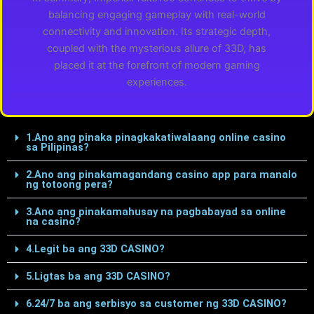
balancing engaging gameplay with real-world
connectivity and innovation. Its strategic depth,
coupled with the mysterious allure of 33D, has
placed it at the forefront of modern gaming
experiences.
1.Ano ang pinaka pinagkakatiwalaang online casino
sa Pilipinas?
2.Ano ang pinakamagandang casino app para manalo
ng totoong pera?
3.Ano ang pinakamahusay na pagbabayad sa online
na casino?
4.Legit ba ang 33D CASINO?
5.Ligtas ba ang 33D CASINO?
6.24/7 ba ang serbisyo sa customer ng 33D CASINO?