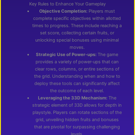
Key Rules to Enhance Your Gameplay
Objective Completion:
Players must
complete specific objectives within allotted
times to progress. These include reaching a
set score, collecting certain fruits, or
unlocking special bonuses using minimal
moves.
Strategic Use of Power-ups:
The game
provides a variety of power-ups that can
clear rows, columns, or entire sections of
the grid. Understanding when and how to
deploy these tools can significantly affect
the outcome of each level.
Leveraging the 33D Mechanism:
The
strategic element of 33D allows for depth in
playstyle. Players can rotate sections of the
grid, unveiling hidden fruits and bonuses
that are pivotal for surpassing challenging
levels.