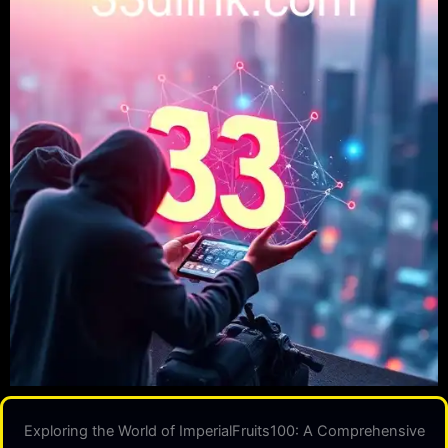
Exploring the World of ImperialFruits100: A Comprehensive