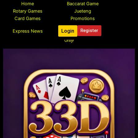
Skip
Home
Baccarat Game
to
Rotary Games
Jueteng
content
Card Games
Promotions
Login
Register
Express News
Register To Claim Your Free ₱888 Pesos Bonus, Limited Time
Only!