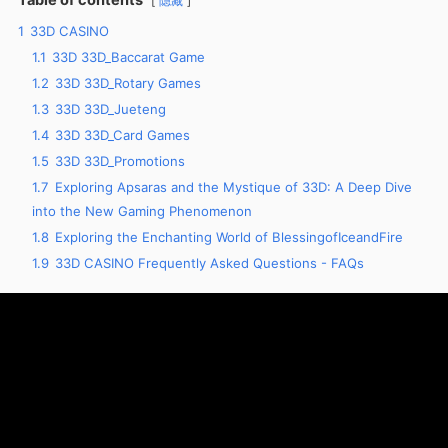
隐藏
1
33D CASINO
1.1
33D 33D_Baccarat Game
1.2
33D 33D_Rotary Games
1.3
33D 33D_Jueteng
1.4
33D 33D_Card Games
1.5
33D 33D_Promotions
1.7
Exploring Apsaras and the Mystique of 33D: A Deep Dive
into the New Gaming Phenomenon
1.8
Exploring the Enchanting World of BlessingofIceandFire
1.9
33D CASINO Frequently Asked Questions - FAQs