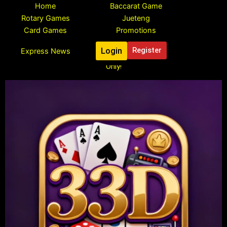
Skip
Home
Baccarat Game
to
Rotary Games
Jueteng
content
Card Games
Promotions
Login
Register
Express News
Register To Claim Your Free ₱888 Pesos Bonus, Limited Time
Only!