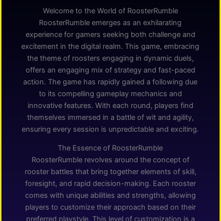
Welcome to the World of RoosterRumble
RoosterRumble emerges as an exhilarating
experience for gamers seeking both challenge and
excitement in the digital realm. This game, embracing
the theme of roosters engaging in dynamic duels,
offers an engaging mix of strategy and fast-paced
action. The game has rapidly gained a following due
to its compelling gameplay mechanics and
innovative features. With each round, players find
themselves immersed in a battle of wit and agility,
ensuring every session is unpredictable and exciting.
The Essence of RoosterRumble
RoosterRumble revolves around the concept of
rooster battles that bring together elements of skill,
foresight, and rapid decision-making. Each rooster
comes with unique abilities and strengths, allowing
players to customize their approach based on their
preferred playstyle. This level of customization is a