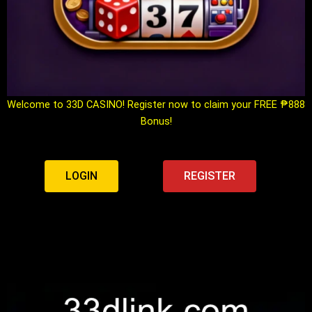
Welcome to 33D CASINO! Register now to claim your FREE ₱888
Bonus!
LOGIN
REGISTER