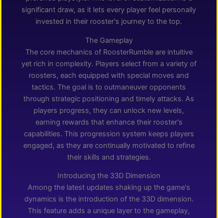
significant draw, as it lets every player feel personally
invested in their rooster's journey to the top.
The Gameplay
The core mechanics of RoosterRumble are intuitive
yet rich in complexity. Players select from a variety of
roosters, each equipped with special moves and
tactics. The goal is to outmaneuver opponents
through strategic positioning and timely attacks. As
players progress, they can unlock new levels,
earning rewards that enhance their rooster's
capabilities. This progression system keeps players
engaged, as they are continually motivated to refine
their skills and strategies.
Introducing the 33D Dimension
Among the latest updates shaking up the game's
dynamics is the introduction of the 33D dimension.
This feature adds a unique layer to the gameplay,