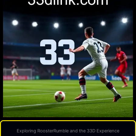
Exploring RoosterRumble and the 33D Experience