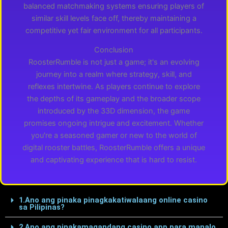
balanced matchmaking systems ensuring players of
similar skill levels face off, thereby maintaining a
competitive yet fair environment for all participants.
Conclusion
RoosterRumble is not just a game; it's an evolving
journey into a realm where strategy, skill, and
reflexes intertwine. As players continue to explore
the depths of its gameplay and the broader scope
introduced by the 33D dimension, the game
promises ongoing intrigue and excitement. Whether
you're a seasoned gamer or new to the world of
digital rooster battles, RoosterRumble offers a unique
and captivating experience that is hard to resist.
1.Ano ang pinaka pinagkakatiwalaang online casino
sa Pilipinas?
2.Ano ang pinakamagandang casino app para manalo