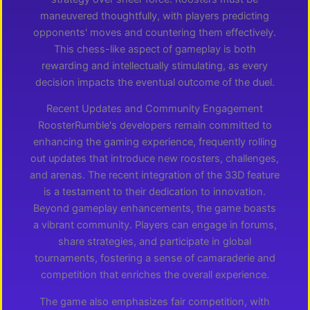
maneuvered thoughtfully, with players predicting
opponents' moves and countering them effectively.
This chess-like aspect of gameplay is both
rewarding and intellectually stimulating, as every
decision impacts the eventual outcome of the duel.
Recent Updates and Community Engagement
RoosterRumble's developers remain committed to
enhancing the gaming experience, frequently rolling
out updates that introduce new roosters, challenges,
and arenas. The recent integration of the 33D feature
is a testament to their dedication to innovation.
Beyond gameplay enhancements, the game boasts
a vibrant community. Players can engage in forums,
share strategies, and participate in global
tournaments, fostering a sense of camaraderie and
competition that enriches the overall experience.
The game also emphasizes fair competition, with