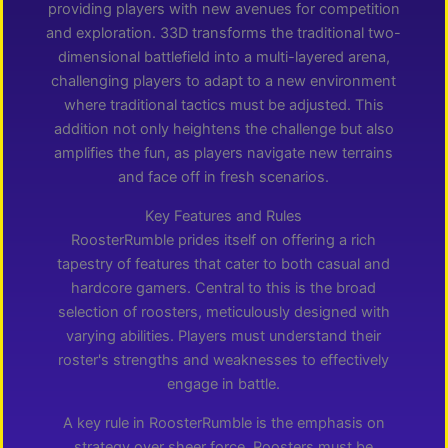
providing players with new avenues for competition
and exploration. 33D transforms the traditional two-
dimensional battlefield into a multi-layered arena,
challenging players to adapt to a new environment
where traditional tactics must be adjusted. This
addition not only heightens the challenge but also
amplifies the fun, as players navigate new terrains
and face off in fresh scenarios.
Key Features and Rules
RoosterRumble prides itself on offering a rich
tapestry of features that cater to both casual and
hardcore gamers. Central to this is the broad
selection of roosters, meticulously designed with
varying abilities. Players must understand their
roster's strengths and weaknesses to effectively
engage in battle.
A key rule in RoosterRumble is the emphasis on
strategy over sheer force. Roosters must be