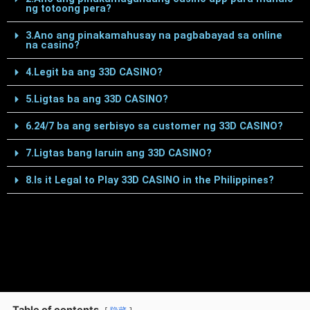
ng totoong pera?
3.Ano ang pinakamahusay na pagbabayad sa online
na casino?
4.Legit ba ang 33D CASINO?
5.Ligtas ba ang 33D CASINO?
6.24/7 ba ang serbisyo sa customer ng 33D CASINO?
7.Ligtas bang laruin ang 33D CASINO?
8.Is it Legal to Play 33D CASINO in the Philippines?
Table of contents