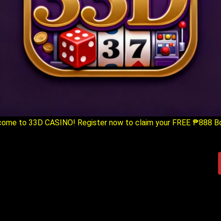
ome to 33D CASINO! Register now to claim your FREE ₱888 B