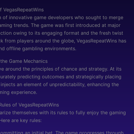
of VegasRepeatWins
 of innovative game developers who sought to merge
aming trends. The game was first introduced at major
action owing to its engaging format and the fresh twist
ack from players around the globe, VegasRepeatWins has
nd offline gambling environments.
 the Game Mechanics
around the principles of chance and strategy. At its
urately predicting outcomes and strategically placing
injects an element of unpredictability, enhancing the
ming experience.
Rules of VegasRepeatWins
ize themselves with its rules to fully enjoy the gaming
Here are key rules:
committing an initial bet. The game progresses through