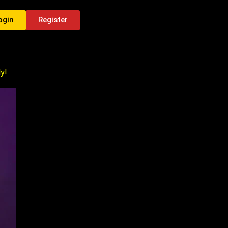
ogin
Register
y!