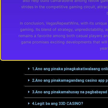
also help build camaraderie among fellow gam
strides in the competitive gaming circuit, att
In conclusion, VegasRepeatWins, with its unique 
gaming. Its blend of strategy, unpredictability,
remains a favorite among both casual players an
game promises exciting developments that will
year
1.Ano ang pinaka pinagkakatiwalaang onlin
2.Ano ang pinakamagandang casino app p
3.Ano ang pinakamahusay na pagbabayad s
4.Legit ba ang 33D CASINO?