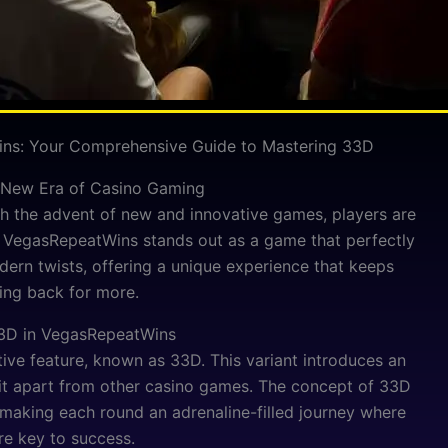
ins: Your Comprehensive Guide to Mastering 33D
 New Era of Casino Gaming
th the advent of new and innovative games, players are
. VegasRepeatWins stands out as a game that perfectly
ern twists, offering a unique experience that keeps
ing back for more.
33D in VegasRepeatWins
tive feature, known as 33D. This variant introduces an
ng it apart from other casino games. The concept of 33D
making each round an adrenaline-filled journey where
re key to success.