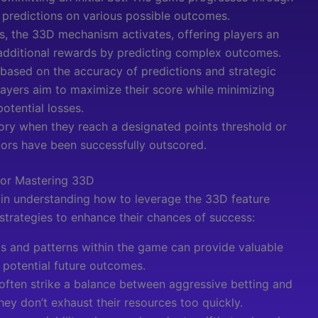
predictions on various possible outcomes.
ls, the 33D mechanism activates, offering players an
 additional rewards by predicting complex outcomes.
based on the accuracy of predictions and strategic
layers aim to maximize their score while minimizing
potential losses.
ory when they reach a designated points threshold or
tors have been successfully outscored.
for Mastering 33D
in understanding how to leverage the 33D feature
 strategies to enhance their chances of success:
s and patterns within the game can provide valuable
o potential future outcomes.
often strike a balance between aggressive betting and
ey don’t exhaust their resources too quickly.