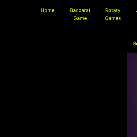
Skip
Home
Baccarat
Rotary
to
Game
Games
content
R