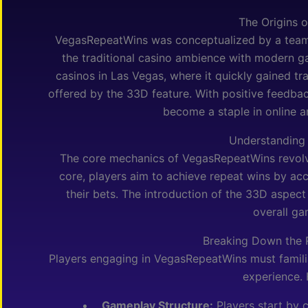
The Origins 
VegasRepeatWins was conceptualized by a team
the traditional casino ambience with modern g
casinos in Las Vegas, where it quickly gained tr
offered by the 33D feature. With positive feedb
become a staple in online a
Understanding
The core mechanics of VegasRepeatWins revolve 
core, players aim to achieve repeat wins by acc
their bets. The introduction of the 33D aspect 
overall ga
Breaking Down the 
Players engaging in VegasRepeatWins must familiar
experience. 
Gameplay Structure:
Players start by 