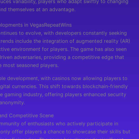
ces variability, players who adapt swiftly to changing
find themselves at an advantage.
elopments in VegasRepeatWins
tinues to evolve, with developers constantly seeking
ends include the integration of augmented reality (AR)
ctive environment for players. The game has also seen
)-driven adversaries, providing a competitive edge that
e most seasoned players.
ble development, with casinos now allowing players to
ital currencies. This shift towards blockchain-friendly
he gaming industry, offering players enhanced security
anonymity.
and Competitive Scene
munity of enthusiasts who actively participate in
nly offer players a chance to showcase their skills but