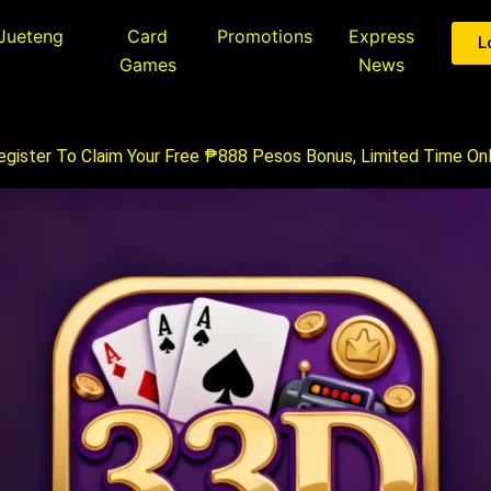
Jueteng
Card
Promotions
Express
L
Games
News
egister To Claim Your Free ₱888 Pesos Bonus, Limited Time Onl