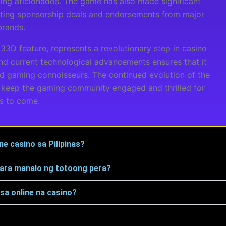
ing aficionados. The game has also made significant
racting sponsorship deals and endorsements from major
brands.
33D feature, represents a revolutionary step in casino
 and current technological advancements ensures that it
d gaming connoisseurs. The continued evolution of the
 keep the gaming community engaged and thrilled for
s to come.
e casino sa Pilipinas?
ara manalo ng totoong pera?
a online na casino?