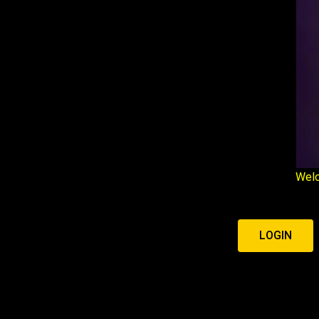
Welc
LOGIN