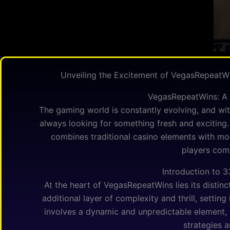
Unveiling the Excitement of VegasRepeatW
VegasRepeatWins: A
The gaming world is constantly evolving, and wi
always looking for something fresh and exciting
combines traditional casino elements with mod
players com
Introduction to 
At the heart of VegasRepeatWins lies its distinc
additional layer of complexity and thrill, setti
involves a dynamic and unpredictable element, 
strategies a