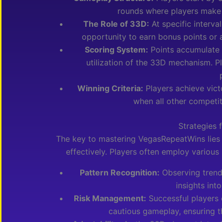
rounds where players make 
The Role of 33D:
At specific interva
opportunity to earn bonus points or
Scoring System:
Points accumulate 
utilization of the 33D mechanism. P
Winning Criteria:
Players achieve vict
when all other competi
Strategies 
The key to mastering VegasRepeatWins lies 
effectively. Players often employ various
Pattern Recognition:
Observing trend
insights int
Risk Management:
Successful players 
cautious gameplay, ensuring th