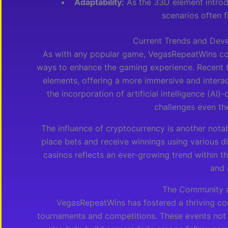
Adaptability:
As the 33D element introdu
scenarios often 
Current Trends and Dev
As with any popular game, VegasRepeatWins con
ways to enhance the gaming experience. Recent tr
elements, offering a more immersive and intera
the incorporation of artificial intelligence (AI
challenges even th
The influence of cryptocurrency is another nota
place bets and receive winnings using various dig
casinos reflects an ever-growing trend within t
and 
The Community 
VegasRepeatWins has fostered a thriving com
tournaments and competitions. These events not o