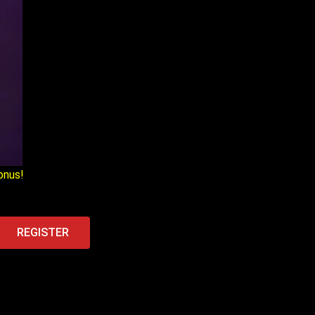
onus!
REGISTER